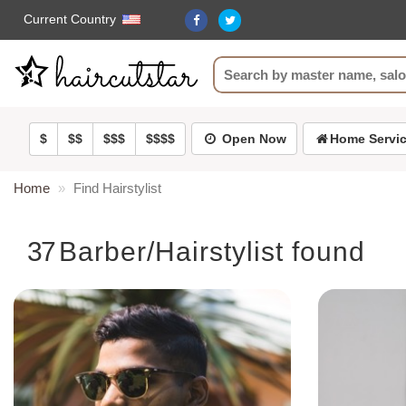
Current Country
$
$$
$$$
$$$$
Open Now
Home Servi
Home
Find Hairstylist
37
Barber/Hairstylist found