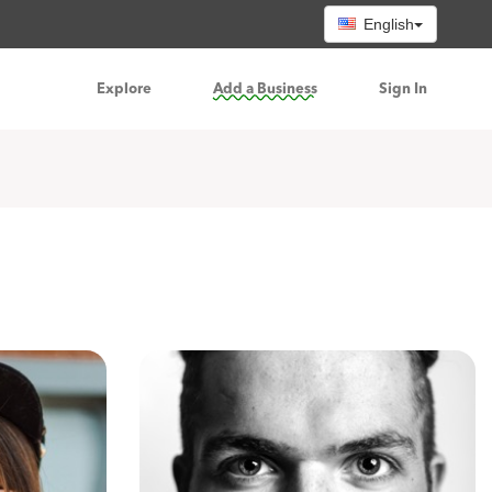
English
Explore
Add a Business
Sign In