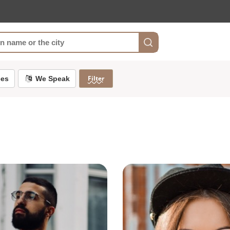
Filter
ces
We Speak