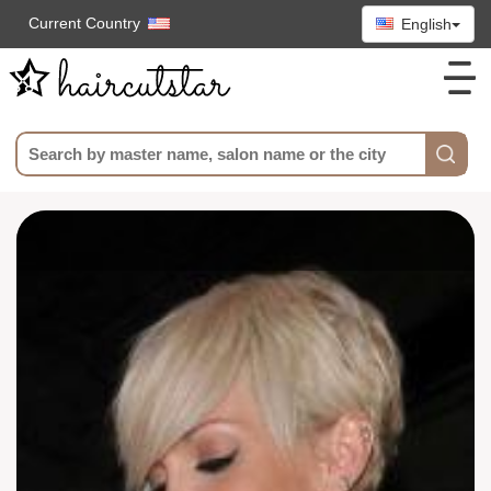
Current Country
English