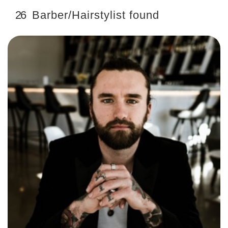
26
Barber/Hairstylist found
View