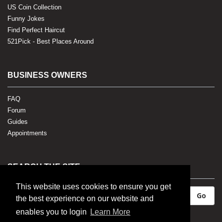
US Coin Collection
Funny Jokes
Find Perfect Haircut
521Pick - Best Places Around
BUSINESS OWNERS
FAQ
Forum
Guides
Appointments
SEARCH THE SITE
This website uses cookies to ensure you get
Go
Go
the best experience on our website and
enables you to login
Learn More