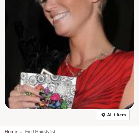
All filters
Home
Find Hairstylist