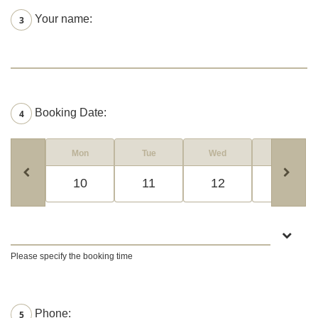
Your name:
3
Booking Date:
4
Mon
Tue
Wed
Thur
10
11
12
13
Please specify the booking time
Phone:
5