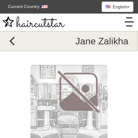
Current Country
English
Jane Zalikha