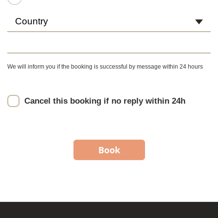
Country
We will inform you if the booking is successful by message within 24 hours
Cancel this booking if no reply within 24h
Book