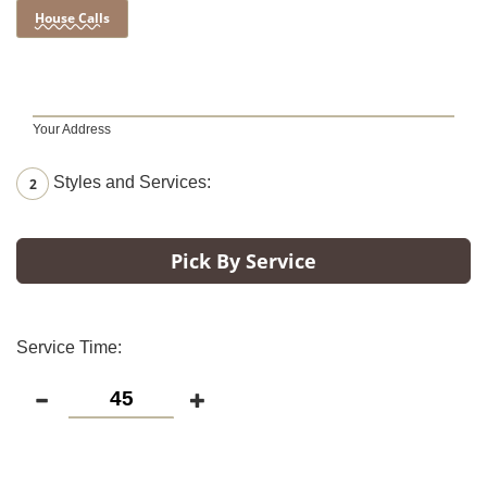
House Calls
Your Address
Styles and Services:
2
Pick By Service
Service Time: