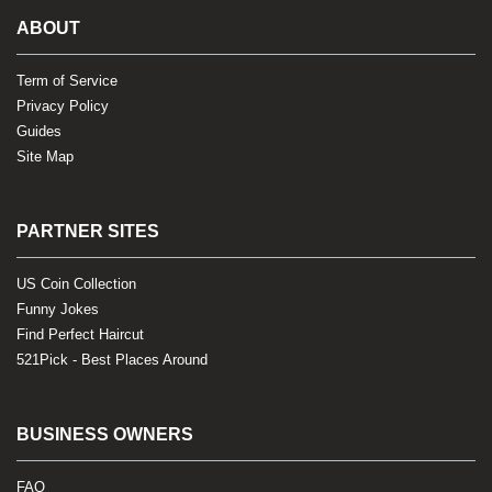
ABOUT
Term of Service
Privacy Policy
Guides
Site Map
PARTNER SITES
US Coin Collection
Funny Jokes
Find Perfect Haircut
521Pick - Best Places Around
BUSINESS OWNERS
FAQ