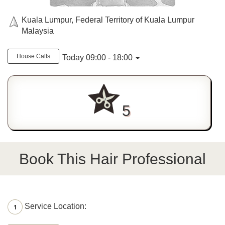
Kuala Lumpur, Federal Territory of Kuala Lumpur
Malaysia
House Calls
Today 09:00 - 18:00
5
Book This Hair Professional
Service Location:
1