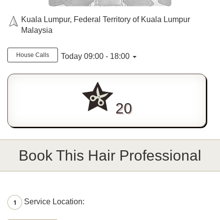
Kuala Lumpur, Federal Territory of Kuala Lumpur
Malaysia
House Calls
Today 09:00 - 18:00
20
Book This Hair Professional
Service Location:
1