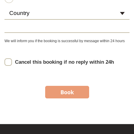
Country
We will inform you if the booking is successful by message within 24 hours
Cancel this booking if no reply within 24h
Book