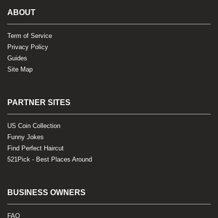
ABOUT
Term of Service
Privacy Policy
Guides
Site Map
PARTNER SITES
US Coin Collection
Funny Jokes
Find Perfect Haircut
521Pick - Best Places Around
BUSINESS OWNERS
FAQ