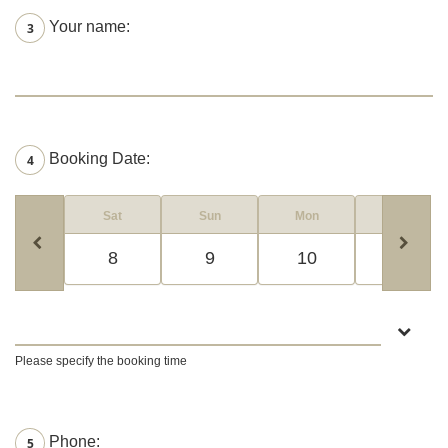
Your name:
3
Booking Date:
4
Sat
Sun
Mon
Tue
8
9
10
11
Please specify the booking time
Phone:
5