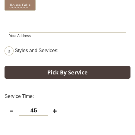
House Calls
Your Address
Styles and Services:
2
Pick By Service
Service Time: