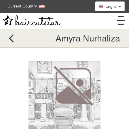
Current Country
English
Amyra Nurhaliza