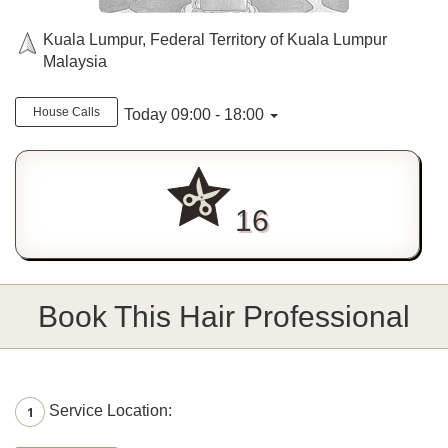
Kuala Lumpur, Federal Territory of Kuala Lumpur
Malaysia
House Calls
Today 09:00 - 18:00
16
Book This Hair Professional
Service Location:
1