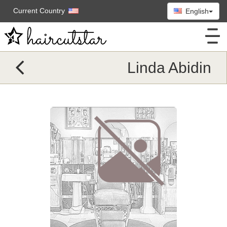
Current Country
English
Linda Abidin