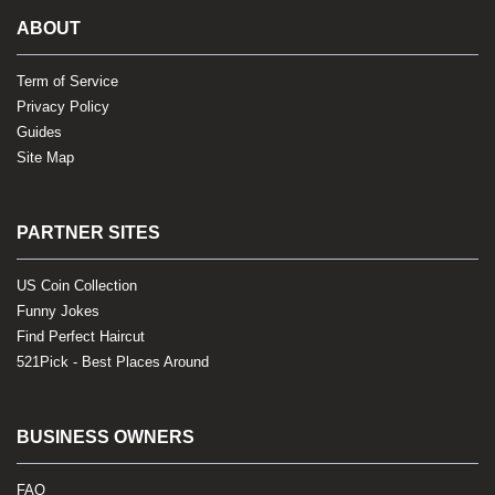
ABOUT
Term of Service
Privacy Policy
Guides
Site Map
PARTNER SITES
US Coin Collection
Funny Jokes
Find Perfect Haircut
521Pick - Best Places Around
BUSINESS OWNERS
FAQ