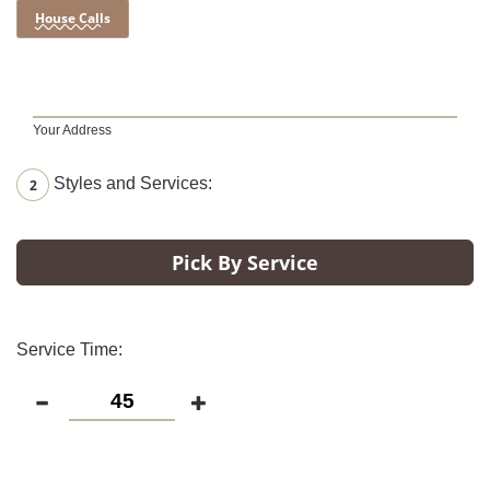
House Calls
Your Address
Styles and Services:
2
Pick By Service
Service Time: