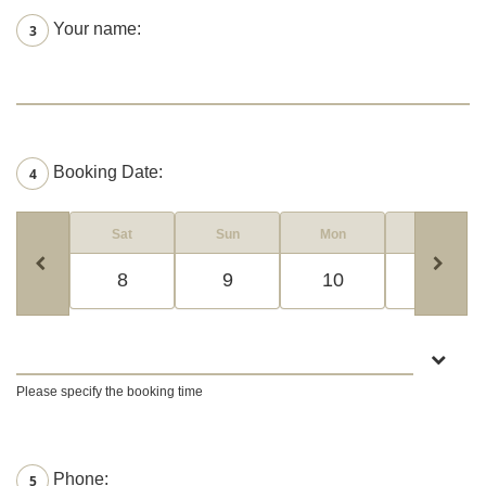
Your name:
3
Booking Date:
4
Sat
Sun
Mon
Tue
8
9
10
11
Please specify the booking time
Phone:
5