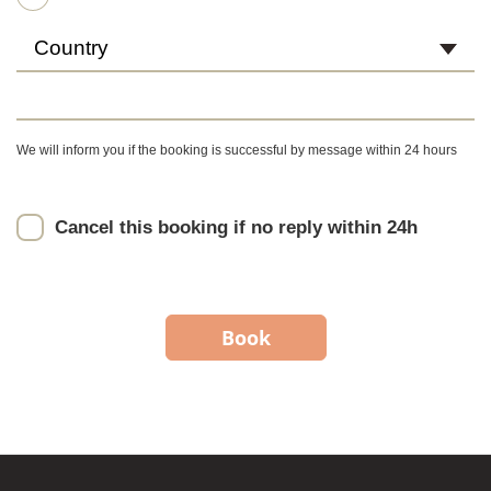
Country
We will inform you if the booking is successful by message within 24 hours
Cancel this booking if no reply within 24h
Book